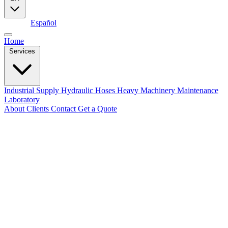
English
Español
Home
Services
Industrial Supply
Hydraulic Hoses
Heavy Machinery Maintenance
Laboratory
About
Clients
Contact
Get a Quote