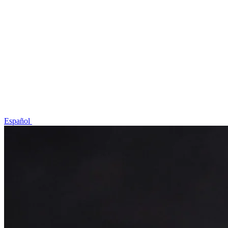
Idioma / Language
Español
English