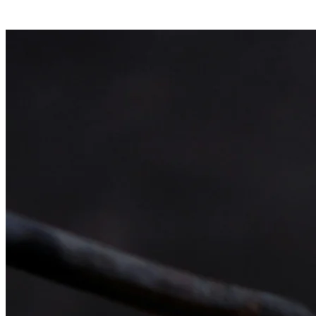
What we supply