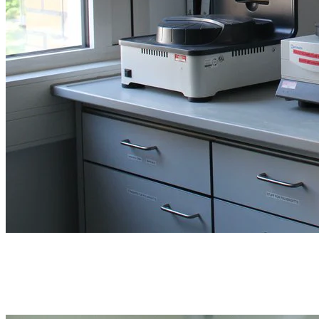
Sample preparation
Test sieves, mortars, splitters, trays, and sampling bags for the stage
before analysis.