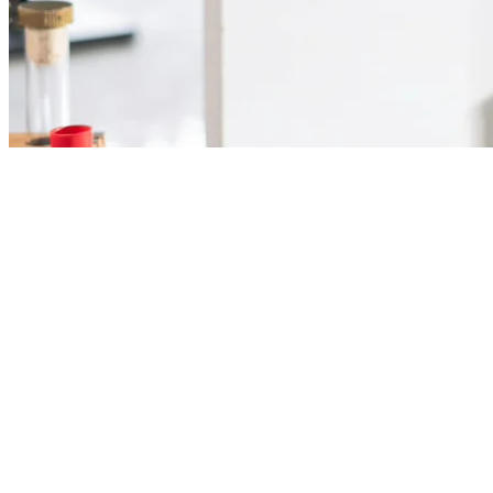
Supplies and equipment
for your laboratory.
Reagents, glassware, equipment, and consumables for chemical
analysis and quality control.