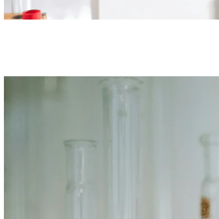
Reagents & standards
Analytical-grade acids and bases, solvents, salts, and certified
standards for grade determination.