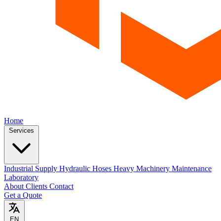
Home
Services
Industrial Supply
Hydraulic Hoses
Heavy Machinery Maintenance
Laboratory
About
Clients
Contact
Get a Quote
EN