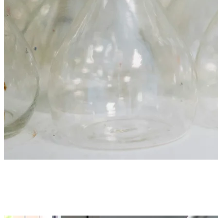
Glassware & consumables
Volumetric flasks, burettes, pipettes, beakers, filter paper, and test
tubes. Permanent stock for daily rotation.