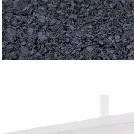
Fire assay
Crucibles, cupels, litharge, borax, silica, and sodium carbonate for
the full fusion and cupellation cycle.